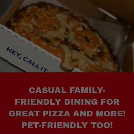
CASUAL FAMILY-
FRIENDLY DINING FOR
GREAT PIZZA AND MORE!
PET-FRIENDLY TOO!