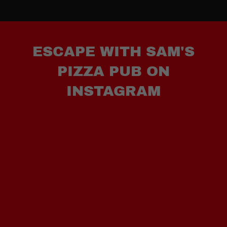
ESCAPE WITH SAM'S
PIZZA PUB ON
INSTAGRAM