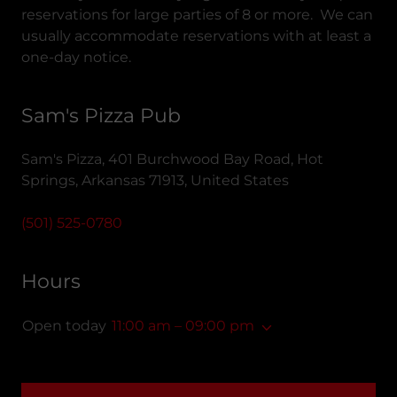
reservations for large parties of 8 or more. We can
usually accommodate reservations with at least a
one-day notice.
Sam's Pizza Pub
Sam's Pizza, 401 Burchwood Bay Road, Hot
Springs, Arkansas 71913, United States
(501) 525-0780
Hours
Open today
11:00 am – 09:00 pm