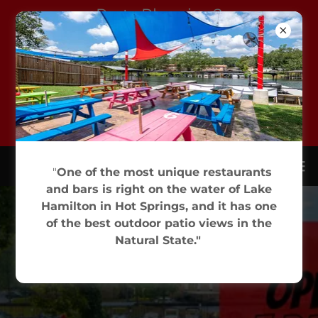
Party Planning?
Sam's Has Lots of
Space - Lots of
Options! And great
pizza, of course. Click
for More Info.
"
One of the most unique restaurants
and bars is right on the water of Lake
Hamilton in Hot Springs, and it has one
of the best outdoor patio views in the
Natural State."
(501) 525-0780