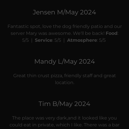
Jensen M/May 2024
Fantastic spot, love the dog friendly patio and our
server Mary was awesome. We'll be back!
Food
:
5/5 |
Service
: 5/5 |
Atmosphere
: 5/5
Mandy L/May 2024
Great thin crust pizza, friendly staff and great
location.
Tim B/May 2024
The place was very dark,and it looked like you
could eat in private, which I like. There was a bar