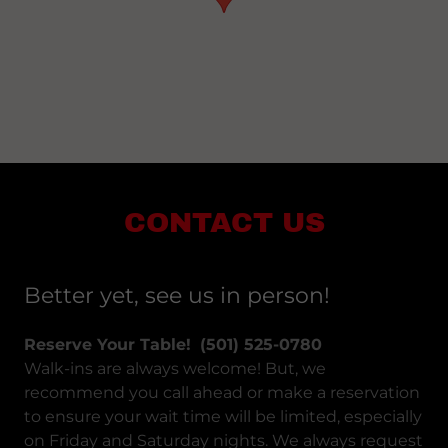
CONTACT US
Better yet, see us in person!
Reserve Your Table!
(501) 525-0780​
Walk-ins are always welcome! But, we
recommend you call ahead or make a reservation
to ensure your wait time will be limited, especially
on Friday and Saturday nights. We always request