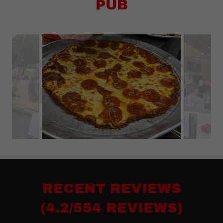
PUB
RECENT REVIEWS
(4.2/554 REVIEWS)