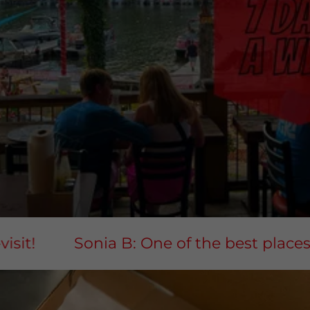
t!
Sonia B: One of the best places for 