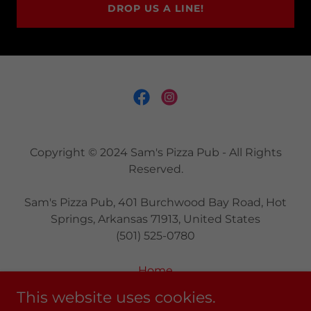
DROP US A LINE!
Copyright © 2024 Sam's Pizza Pub - All Rights
Reserved.
Sam's Pizza Pub, 401 Burchwood Bay Road, Hot
Springs, Arkansas 71913, United States
(501) 525-0780
Home
Main Menu
This website uses cookies.
Party Planning