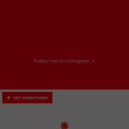
Follow me on Instagram
GET DIRECTIONS