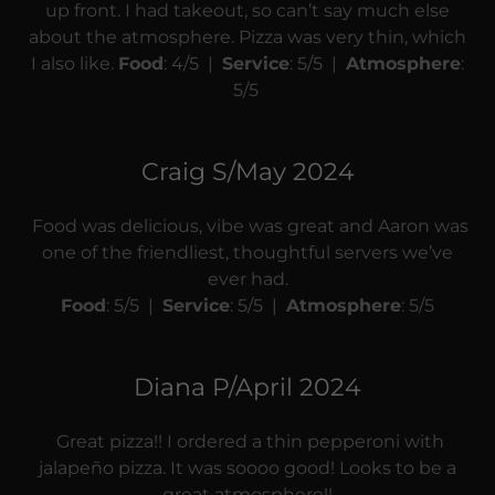
up front. I had takeout, so can’t say much else
about the atmosphere. Pizza was very thin, which
I also like.
Food
: 4/5 |
Service
: 5/5 |
Atmosphere
:
5/5
Craig S/May 2024
Food was delicious, vibe was great and Aaron was
one of the friendliest, thoughtful servers we’ve
ever had.
Food
: 5/5 |
Service
: 5/5 |
Atmosphere
: 5/5
Diana P/April 2024
Great pizza!! I ordered a thin pepperoni with
jalapeño pizza. It was soooo good! Looks to be a
great atmosphere!!