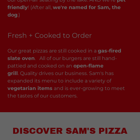
friendly
! (After all,
we're named for Sam, the
dog
.)
Fresh + Cooked to Order
Our great pizzas are still cooked in a
gas-fired
slate oven
. All of our burgers are still hand-
pattied and cooked on an
open-flame
grill
. Quality drives our business. Sam's has
expanded its menu to include a variety of
vegetarian items
and is ever-growing to meet
the tastes of our customers.
DISCOVER SAM'S PIZZA