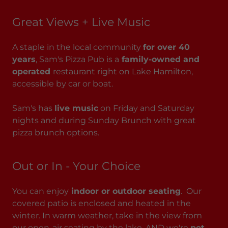
Great Views + Live Music
A staple in the local community
for over 40
years
, Sam's Pizza Pub is a
family-owned and
operated
restaurant right on Lake Hamilton,
accessible by car or boat.
Sam's has
live music
on Friday and Saturday
nights and during Sunday Brunch with great
pizza brunch options.
Out or In - Your Choice
You can enjoy
indoor or outdoor seating
. Our
covered patio is enclosed and heated in the
winter. In warm weather, take in the view from
our open-air seating by the lake. AND we're
pet