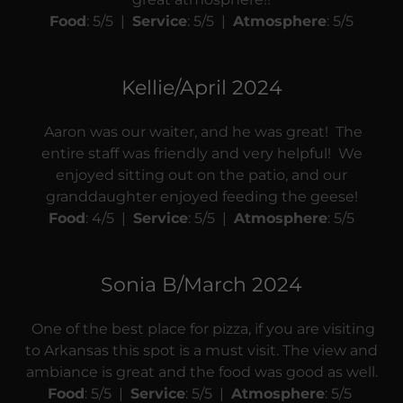
Food
: 5/5 |
Service
: 5/5 |
Atmosphere
: 5/5
Kellie/April 2024
Aaron was our waiter, and he was great! The
entire staff was friendly and very helpful! We
enjoyed sitting out on the patio, and our
granddaughter enjoyed feeding the geese!
Food
: 4/5 |
Service
: 5/5 |
Atmosphere
: 5/5
Sonia B/March 2024
One of the best place for pizza, if you are visiting
to Arkansas this spot is a must visit. The view and
ambiance is great and the food was good as well.
Food
: 5/5 |
Service
: 5/5 |
Atmosphere
: 5/5